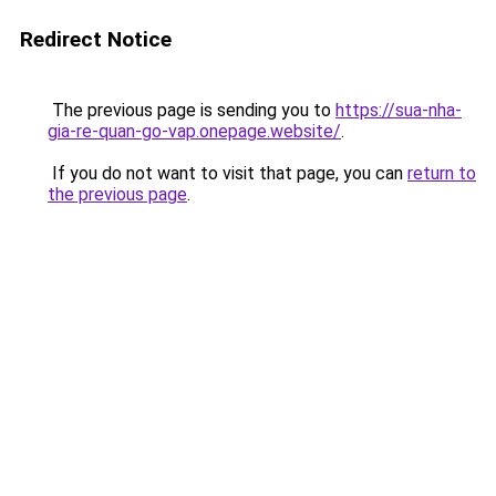
Redirect Notice
The previous page is sending you to
https://sua-nha-
gia-re-quan-go-vap.onepage.website/
.
If you do not want to visit that page, you can
return to
the previous page
.