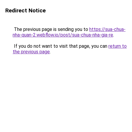
Redirect Notice
The previous page is sending you to
https://sua-chua-
nha-quan-2.webflow.io/post/sua-chua-nha-gia-re
.
If you do not want to visit that page, you can
return to
the previous page
.