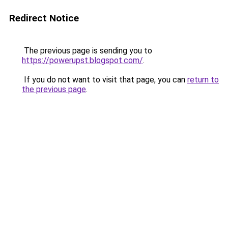
Redirect Notice
The previous page is sending you to
https://powerupst.blogspot.com/
.
If you do not want to visit that page, you can
return to
the previous page
.