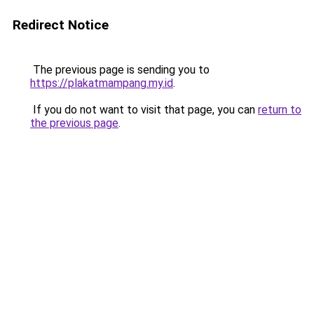
Redirect Notice
The previous page is sending you to
https://plakatmampang.my.id
.
If you do not want to visit that page, you can
return to
the previous page
.