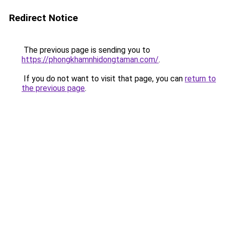
Redirect Notice
The previous page is sending you to
https://phongkhamnhidongtaman.com/
.
If you do not want to visit that page, you can
return to
the previous page
.