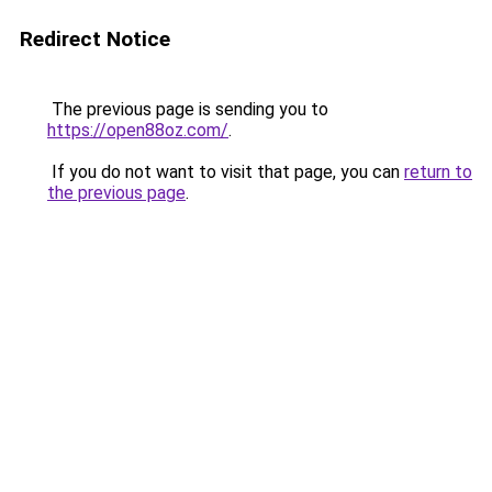
Redirect Notice
The previous page is sending you to
https://open88oz.com/
.
If you do not want to visit that page, you can
return to
the previous page
.