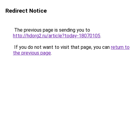
Redirect Notice
The previous page is sending you to
http://hdorg2.ru/article?today-18070105
.
If you do not want to visit that page, you can
return to
the previous page
.