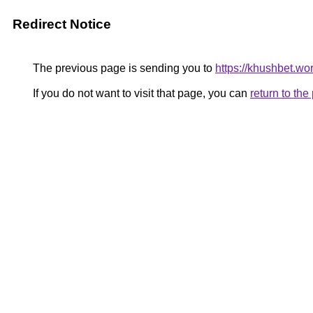
Redirect Notice
The previous page is sending you to
https://khushbet.wor
If you do not want to visit that page, you can
return to th