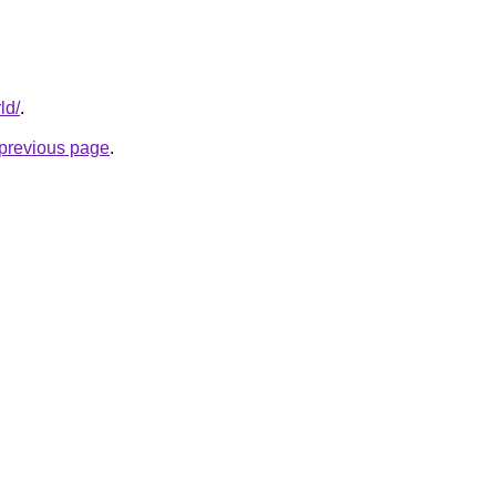
ld/
.
e previous page
.