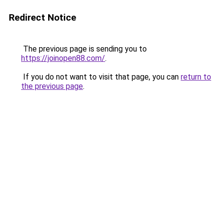
Redirect Notice
The previous page is sending you to
https://joinopen88.com/
.
If you do not want to visit that page, you can
return to
the previous page
.