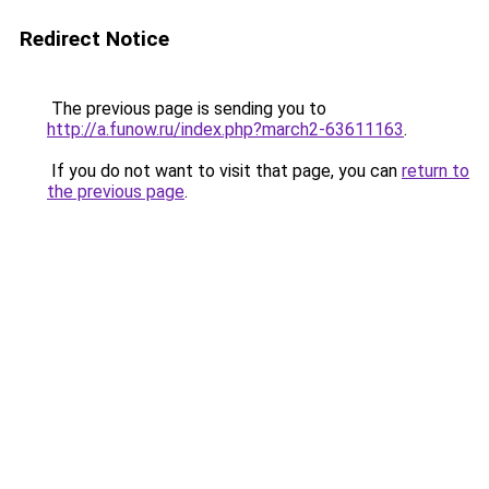
Redirect Notice
The previous page is sending you to
http://a.funow.ru/index.php?march2-63611163
.
If you do not want to visit that page, you can
return to
the previous page
.