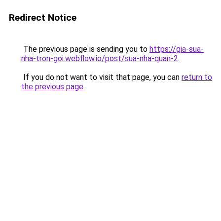
Redirect Notice
The previous page is sending you to
https://gia-sua-
nha-tron-goi.webflow.io/post/sua-nha-quan-2
.
If you do not want to visit that page, you can
return to
the previous page
.