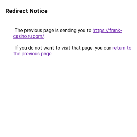
Redirect Notice
The previous page is sending you to
https://frank-
casino.ru.com/
.
If you do not want to visit that page, you can
return to
the previous page
.