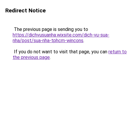
Redirect Notice
The previous page is sending you to
https://dichvusuanha.wixsite.com/dich-vu-sua-
nha/post/sua-nha-tphcm-wincons
.
If you do not want to visit that page, you can
return to
the previous page
.