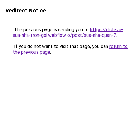
Redirect Notice
The previous page is sending you to
https://dich-vu-
sua-nha-tron-goi.webflow.io/post/sua-nha-quan-7
.
If you do not want to visit that page, you can
return to
the previous page
.