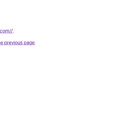
.com//
.
he previous page
.