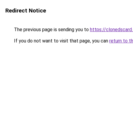
Redirect Notice
The previous page is sending you to
https://clonedscard
If you do not want to visit that page, you can
return to t