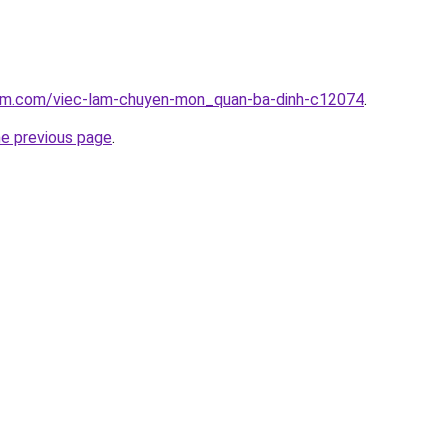
lam.com/viec-lam-chuyen-mon_quan-ba-dinh-c12074
.
he previous page
.