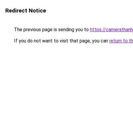
Redirect Notice
The previous page is sending you to
https://camerathanh
If you do not want to visit that page, you can
return to t