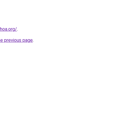
hoa.org/
.
he previous page
.