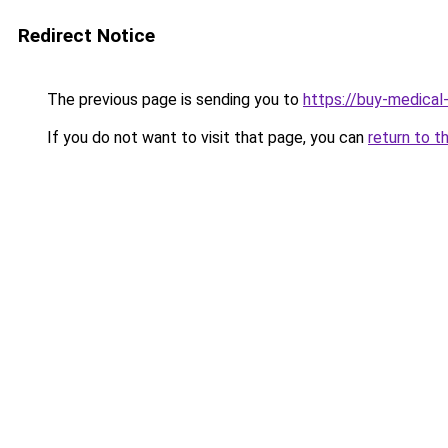
Redirect Notice
The previous page is sending you to
https://buy-medical
If you do not want to visit that page, you can
return to t