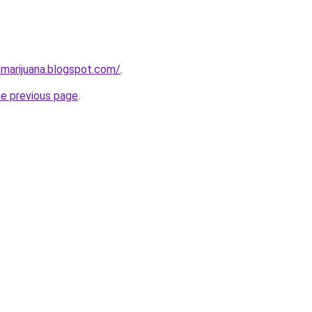
-marijuana.blogspot.com/
.
he previous page
.