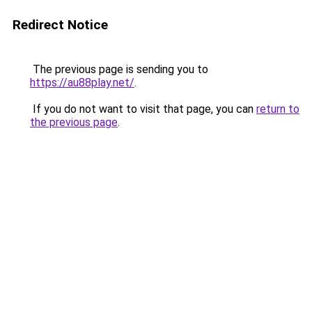
Redirect Notice
The previous page is sending you to
https://au88play.net/
.
If you do not want to visit that page, you can
return to
the previous page
.