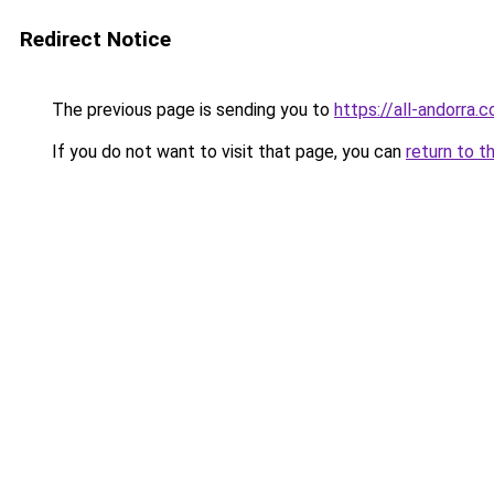
Redirect Notice
The previous page is sending you to
https://all-andorra.
If you do not want to visit that page, you can
return to t