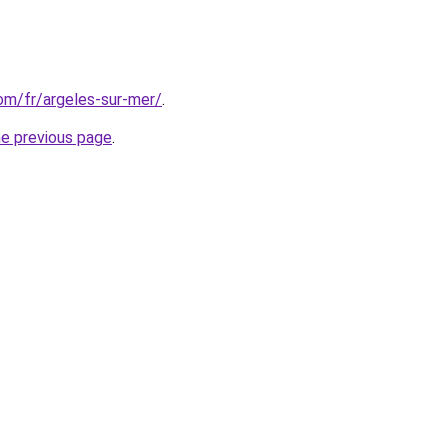
com/fr/argeles-sur-mer/
.
he previous page
.