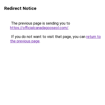
Redirect Notice
The previous page is sending you to
https://officialcanadagooseol.com/
.
If you do not want to visit that page, you can
return to
the previous page
.