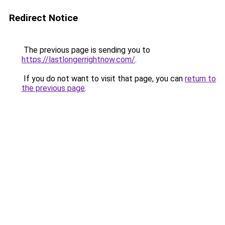
Redirect Notice
The previous page is sending you to
https://lastlongerrightnow.com/
.
If you do not want to visit that page, you can
return to
the previous page
.