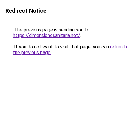
Redirect Notice
The previous page is sending you to
https://dimensionesanitaria.net/
.
If you do not want to visit that page, you can
return to
the previous page
.