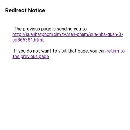
Redirect Notice
The previous page is sending you to
http://suanhatphcm.xim.tv/san-pham/sua-nha-quan-3-
sp866381.html
.
If you do not want to visit that page, you can
return to
the previous page
.