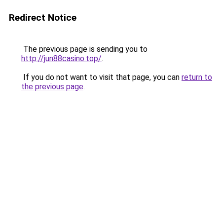
Redirect Notice
The previous page is sending you to
http://jun88casino.top/
.
If you do not want to visit that page, you can
return to
the previous page
.