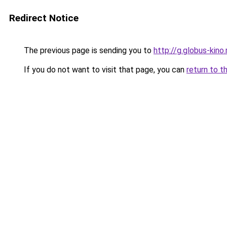
Redirect Notice
The previous page is sending you to
http://g.globus-kino
If you do not want to visit that page, you can
return to t