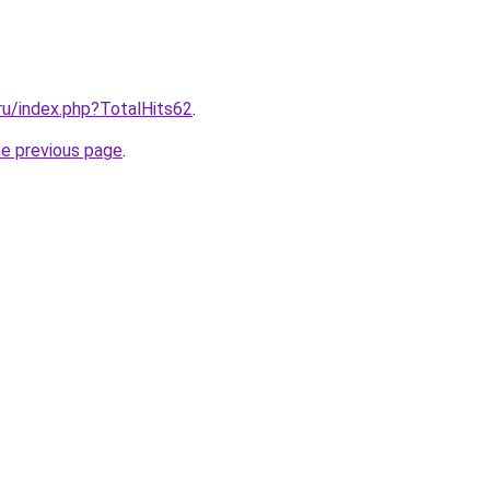
.ru/index.php?TotalHits62
.
he previous page
.