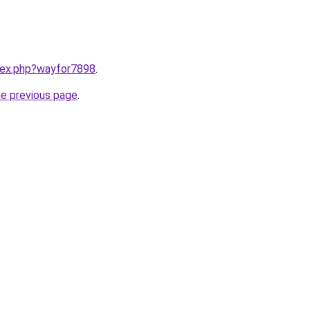
ndex.php?wayfor7898
.
he previous page
.