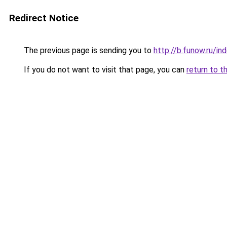
Redirect Notice
The previous page is sending you to
http://b.funow.ru/i
If you do not want to visit that page, you can
return to t