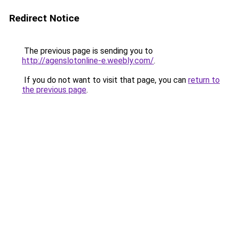
Redirect Notice
The previous page is sending you to
http://agenslotonline-e.weebly.com/
.
If you do not want to visit that page, you can
return to
the previous page
.