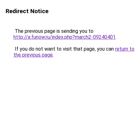
Redirect Notice
The previous page is sending you to
http://a.funow.ru/index.php?march2-09240401
.
If you do not want to visit that page, you can
return to
the previous page
.